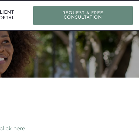
LIENT
REQUEST A FREE
CONSULTATION
ORTAL
click here.