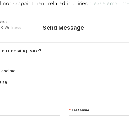
ll non-appointment related inquiries
please email me