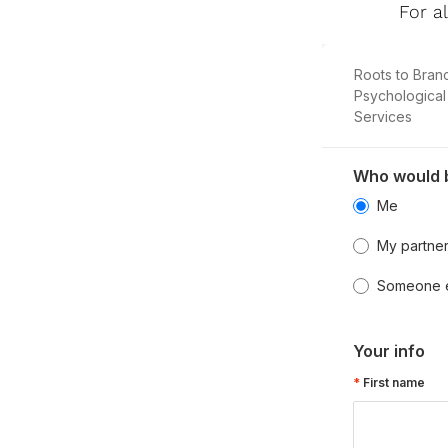
For a