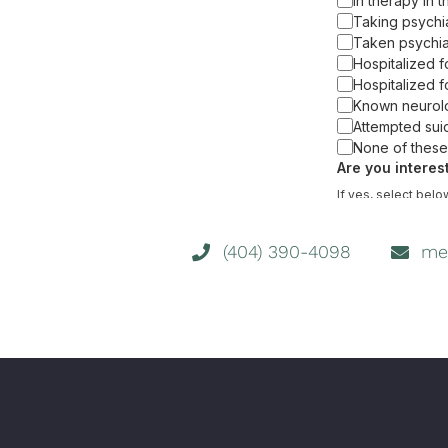
(404) 390-4098
me