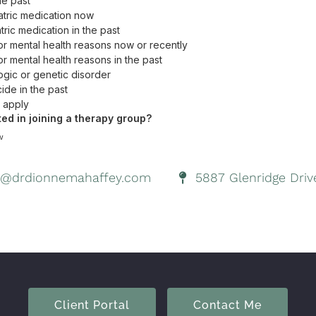
@drdionnemahaffey.com
5887 Glenridge Drive
Client Portal
Contact Me