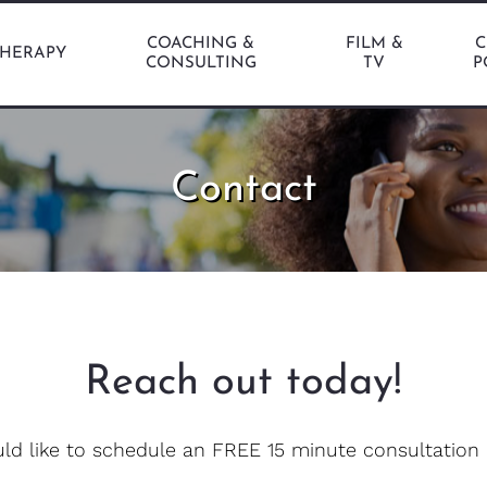
COACHING &
FILM &
C
THERAPY
CONSULTING
TV
P
Contact
Reach out today!
uld like to schedule an FREE 15 minute consultation