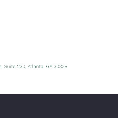
, Suite 230, Atlanta, GA 30328