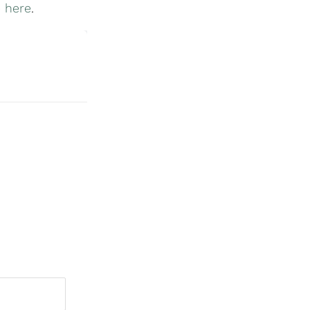
 here
.