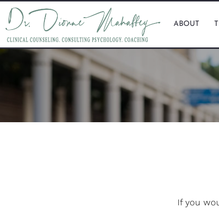
ABOUT
If you wo