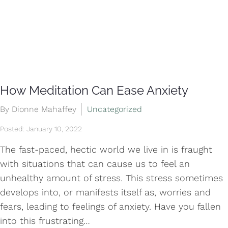
How Meditation Can Ease Anxiety
By Dionne Mahaffey
Uncategorized
Posted: January 10, 2022
The fast-paced, hectic world we live in is fraught
with situations that can cause us to feel an
unhealthy amount of stress. This stress sometimes
develops into, or manifests itself as, worries and
fears, leading to feelings of anxiety. Have you fallen
into this frustrating…