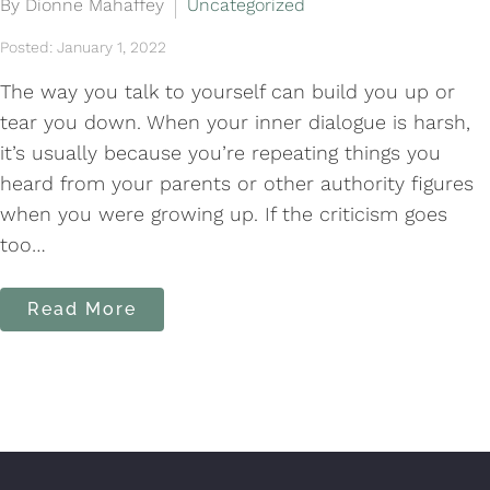
By Dionne Mahaffey
Uncategorized
Posted: January 1, 2022
The way you talk to yourself can build you up or
tear you down. When your inner dialogue is harsh,
it’s usually because you’re repeating things you
heard from your parents or other authority figures
when you were growing up. If the criticism goes
too…
Read More