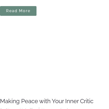
Read More
Making Peace with Your Inner Critic