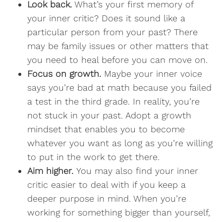
Look back.
What’s your first memory of
your inner critic? Does it sound like a
particular person from your past? There
may be family issues or other matters that
you need to heal before you can move on.
Focus on growth.
Maybe your inner voice
says you’re bad at math because you failed
a test in the third grade. In reality, you’re
not stuck in your past. Adopt a growth
mindset that enables you to become
whatever you want as long as you’re willing
to put in the work to get there.
Aim higher.
You may also find your inner
critic easier to deal with if you keep a
deeper purpose in mind. When you’re
working for something bigger than yourself,