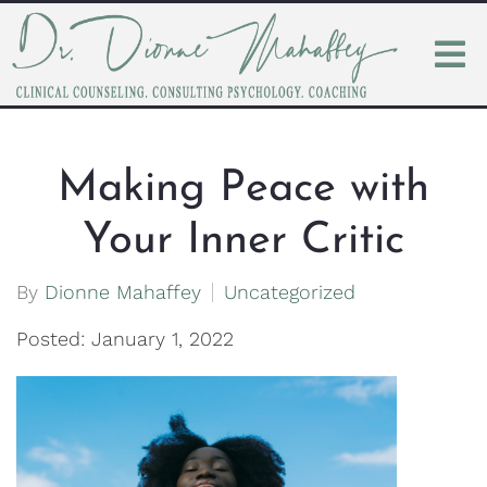
Making Peace with
Your Inner Critic
By
Dionne Mahaffey
Uncategorized
Posted: January 1, 2022