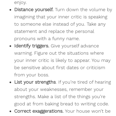
enjoy.
Distance yourself.
Turn down the volume by
imagining that your inner critic is speaking
to someone else instead of you. Take any
statement and replace the personal
pronouns with a funny name.
Identify triggers.
Give yourself advance
warning. Figure out the situations where
your inner critic is likely to appear. You may
be sensitive about first dates or criticism
from your boss.
List your strengths
. If you’re tired of hearing
about your weaknesses, remember your
strengths. Make a list of the things you’re
good at from baking bread to writing code.
Correct exaggerations.
Your house won’t be