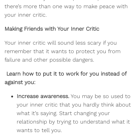
there’s more than one way to make peace with
your inner critic.
Making Friends with Your Inner Critic
Your inner critic will sound less scary if you
remember that it wants to protect you from
failure and other possible dangers.
Learn how to put it to work for you instead of
against you:
Increase awareness.
You may be so used to
your inner critic that you hardly think about
what it’s saying. Start changing your
relationship by trying to understand what it
wants to tell you.