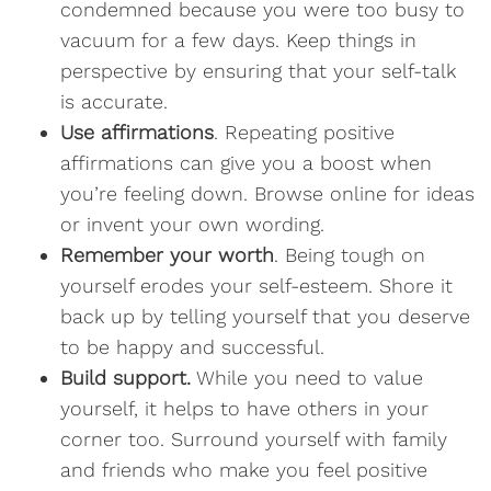
condemned because you were too busy to
vacuum for a few days. Keep things in
perspective by ensuring that your self-talk
is accurate.
Use affirmations
. Repeating positive
affirmations can give you a boost when
you’re feeling down. Browse online for ideas
or invent your own wording.
Remember your worth
. Being tough on
yourself erodes your self-esteem. Shore it
back up by telling yourself that you deserve
to be happy and successful.
Build support.
While you need to value
yourself, it helps to have others in your
corner too. Surround yourself with family
and friends who make you feel positive