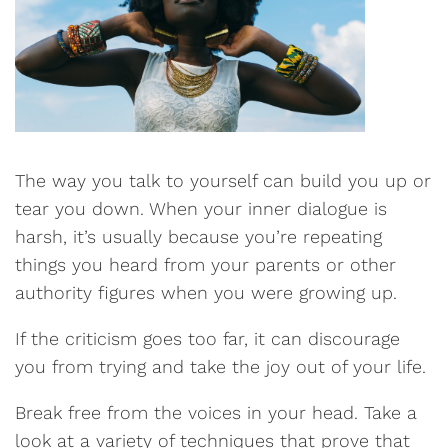
The way you talk to yourself can build you up or
tear you down. When your inner dialogue is
harsh, it’s usually because you’re repeating
things you heard from your parents or other
authority figures when you were growing up.
If the criticism goes too far, it can discourage
you from trying and take the joy out of your life.
Break free from the voices in your head. Take a
look at a variety of techniques that prove that