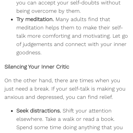
you can accept your self-doubts without
being overcome by them.
Try meditation.
Many adults find that
meditation helps them to make their self-
talk more comforting and motivating. Let go
of judgements and connect with your inner
goodness.
Silencing Your Inner Critic
On the other hand, there are times when you
just need a break. If your self-talk is making you
anxious and depressed, you can find relief.
Seek distractions.
Shift your attention
elsewhere. Take a walk or read a book.
Spend some time doing anything that you