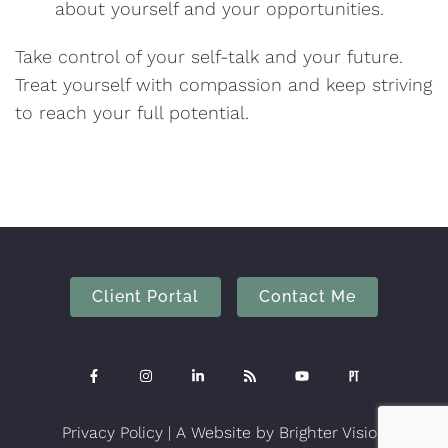
about yourself and your opportunities.
Take control of your self-talk and your future.
Treat yourself with compassion and keep striving
to reach your full potential.
Client Portal
Contact Me
Privacy Policy
| A Website by
Brighter Vision